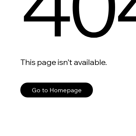
40
This page isn’t available.
Go to Homepage