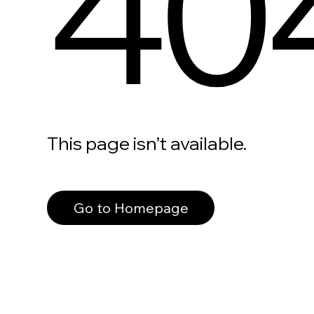
40
This page isn’t available.
Go to Homepage