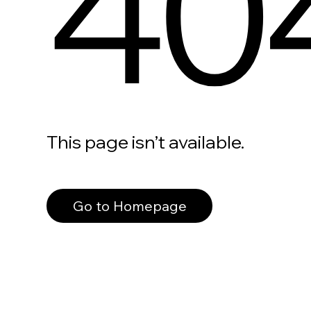
40
This page isn’t available.
Go to Homepage